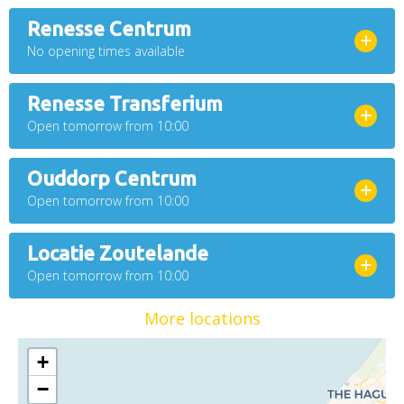
Renesse Centrum
No opening times available
Renesse Transferium
Open tomorrow from 10:00
Ouddorp Centrum
Open tomorrow from 10:00
Locatie Zoutelande
Open tomorrow from 10:00
More locations
+
−