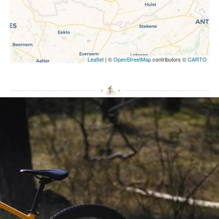
Leaflet
| ©
OpenStreetMap
contributors ©
CARTO