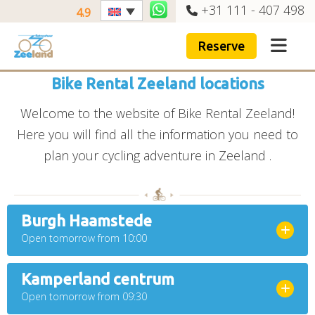
+31 111 - 407 498
4.9
Reserve
Bike Rental Zeeland locations
Welcome to the website of Bike Rental Zeeland!
Here you will find all the information you need to
plan your cycling adventure in Zeeland .
Burgh Haamstede
Open tomorrow from 10:00
Kamperland centrum
Open tomorrow from 09:30