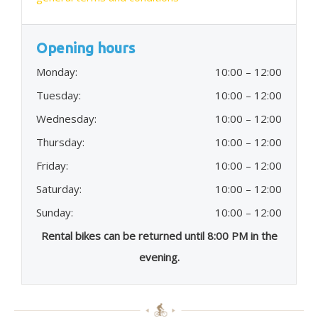
Opening hours
Monday:
10:00 – 12:00
Tuesday:
10:00 – 12:00
Wednesday:
10:00 – 12:00
Thursday:
10:00 – 12:00
Friday:
10:00 – 12:00
Saturday:
10:00 – 12:00
Sunday:
10:00 – 12:00
Rental bikes can be returned until 8:00 PM in the
evening.