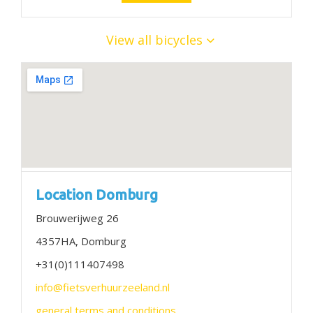
View all bicycles
Location Domburg
Brouwerijweg 26
4357HA, Domburg
+31(0)111407498
info@fietsverhuurzeeland.nl
general terms and conditions