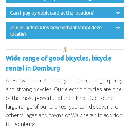
Can I pay by debit card at the location?
Zijn er fietsroutes beschikbaar vanaf deze
locatie?
Wide range of good bicycles, bicycle
rental in Domburg
At Fietsverhuur Zeeland you can rent high-quality
and strong bicycles. Our electric bicycles are one
of the most powerful of their kind. Due to the
large range of our e-bikes, you can discover the
other villages and towns of Walcheren in addition
to Domburg.