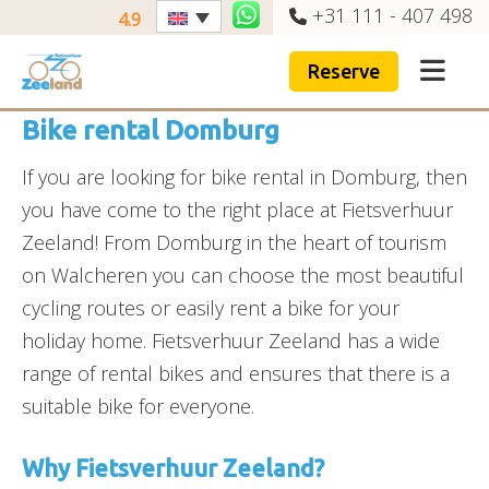
+31 111 - 407 498
4.9
Reserve
Bike rental Domburg
If you are looking for bike rental in Domburg, then
you have come to the right place at Fietsverhuur
Zeeland! From Domburg in the heart of tourism
on Walcheren you can choose the most beautiful
cycling routes or easily rent a bike for your
holiday home. Fietsverhuur Zeeland has a wide
range of rental bikes and ensures that there is a
suitable bike for everyone.
Why Fietsverhuur Zeeland?