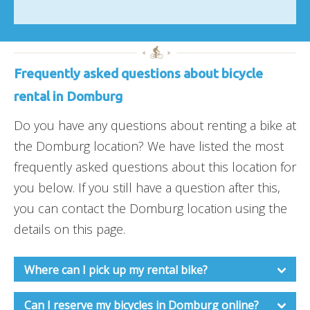
Frequently asked questions about bicycle
rental in Domburg
Do you have any questions about renting a bike at
the Domburg location? We have listed the most
frequently asked questions about this location for
you below. If you still have a question after this,
you can contact the Domburg location using the
details on this page.
Where can I pick up my rental bike?
Can I reserve my bicycles in Domburg online?