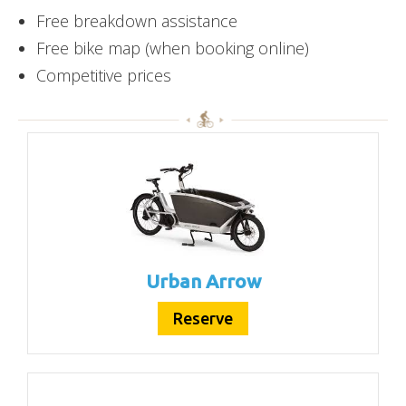
Free breakdown assistance
Free bike map (when booking online)
Competitive prices
Urban Arrow
Reserve