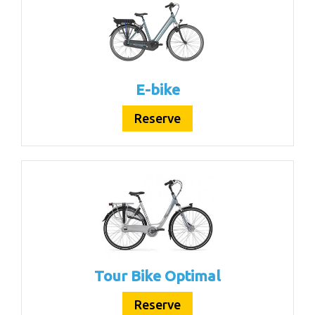
E-bike
Reserve
Tour Bike Optimal
Reserve