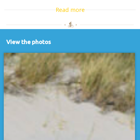
Read more
View the photos