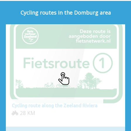
Cycling routes in the Domburg area
Cycling route along the Zeeland Riviera
28 KM