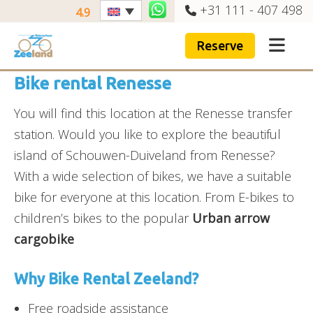
+31 111 - 407 498
4.9
Reserve
Bike rental Renesse
You will find this location at the Renesse transfer
station. Would you like to explore the beautiful
island of Schouwen-Duiveland from Renesse?
With a wide selection of bikes, we have a suitable
bike for everyone at this location. From E-bikes to
children’s bikes to the popular
Urban arrow
cargobike
Why Bike Rental Zeeland?
Free roadside assistance