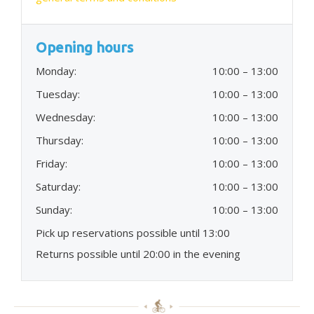
Opening hours
Monday:
10:00 – 13:00
Tuesday:
10:00 – 13:00
Wednesday:
10:00 – 13:00
Thursday:
10:00 – 13:00
Friday:
10:00 – 13:00
Saturday:
10:00 – 13:00
Sunday:
10:00 – 13:00
Pick up reservations possible until 13:00
Returns possible until 20:00 in the evening