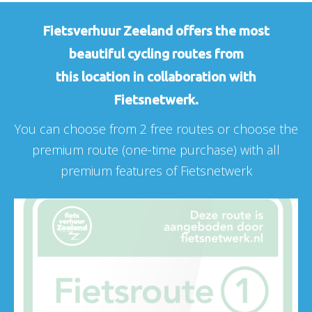
Fietsverhuur Zeeland offers the most
beautiful cycling routes from
this location in collaboration with
Fietsnetwerk.
You can choose from 2 free routes or choose the
premium route (one-time purchase) with all
premium features of Fietsnetwerk