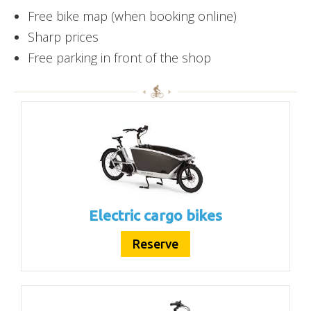
Free bike map (when booking online)
Sharp prices
Free parking in front of the shop
Electric cargo bikes
Reserve