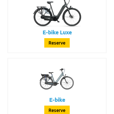
E-bike Luxe
Reserve
E-bike
Reserve