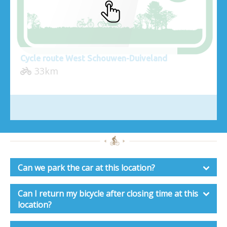
Cycle route West Schouwen-Duiveland
33km
Can we park the car at this location?
Can I return my bicycle after closing time at this
location?