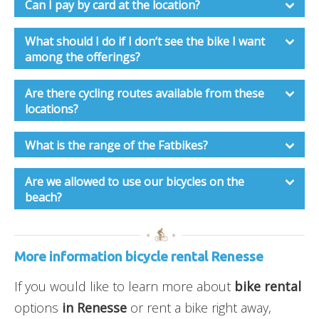
Can I pay by card at the location?
What should I do if I don’t see the bike I want
among the offerings?
Are there cycling routes available from these
locations?
What is the range of the Fatbikes?
Are we allowed to use our bicycles on the
beach?
More information bicycle rental Renesse
If you would like to learn more about
bike rental
options
in Renesse
or rent a bike right away,