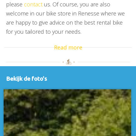
please
contact
us. Of course, you are also
welcome in our bike store in Renesse where we
are happy to give advice on the best rental bike
for you tailored to your needs.
Read more
Bekijk de foto's