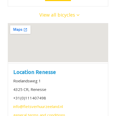
View all bicycles
Location Renesse
Roelandsweg 1
4325 CR, Renesse
+31(0)111407498
info@fietsverhuurzeeland.nl
general terms and conditions