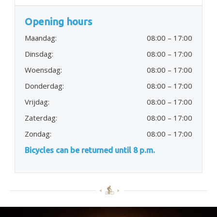
Opening hours
Maandag:
08:00 – 17:00
Dinsdag:
08:00 – 17:00
Woensdag:
08:00 – 17:00
Donderdag:
08:00 – 17:00
Vrijdag:
08:00 – 17:00
Zaterdag:
08:00 – 17:00
Zondag:
08:00 – 17:00
Bicycles can be returned until 8 p.m.