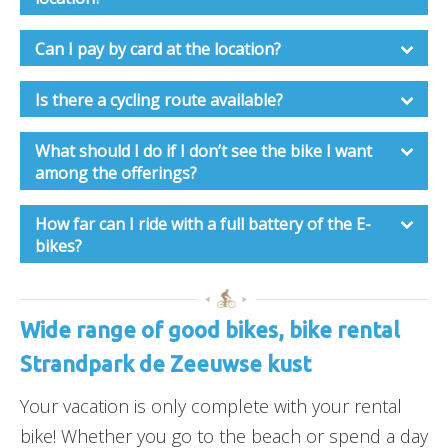
Can I pay by card at the location?
Is there a cycling route available?
What should I do if I don’t see the bike I want
among the offerings?
How far can I ride with a full battery of the E-
bikes?
Wide range of good bikes, bike rental
Strandpark de Zeeuwse kust
Your vacation is only complete with your rental
bike! Whether you go to the beach or spend a day