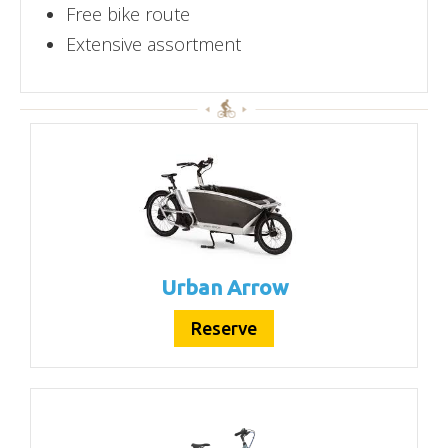
Free bike route
Extensive assortment
Urban Arrow
Reserve