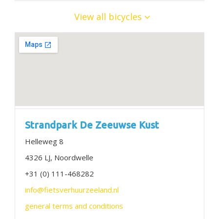
View all bicycles
Strandpark De Zeeuwse Kust
Helleweg 8
4326 LJ, Noordwelle
+31 (0) 111-468282
info@fietsverhuurzeeland.nl
general terms and conditions