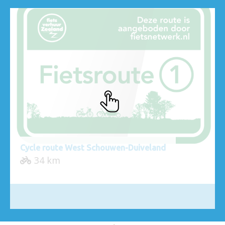
Cycle route West Schouwen-Duiveland
34 km