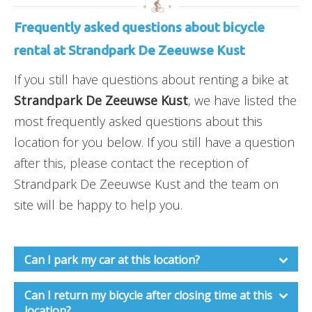
Frequently asked questions about bicycle
rental at Strandpark De Zeeuwse Kust
If you still have questions about renting a bike at
Strandpark De Zeeuwse Kust
, we have listed the
most frequently asked questions about this
location for you below. If you still have a question
after this, please contact the reception of
Strandpark De Zeeuwse Kust and the team on
site will be happy to help you.
Can I park my car at this location?
Can I return my bicycle after closing time at this
location?