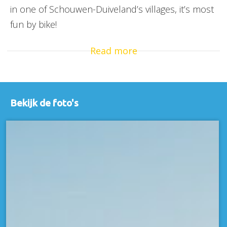
in one of Schouwen-Duiveland’s villages, it’s most
fun by bike!
Read more
Bekijk de foto's