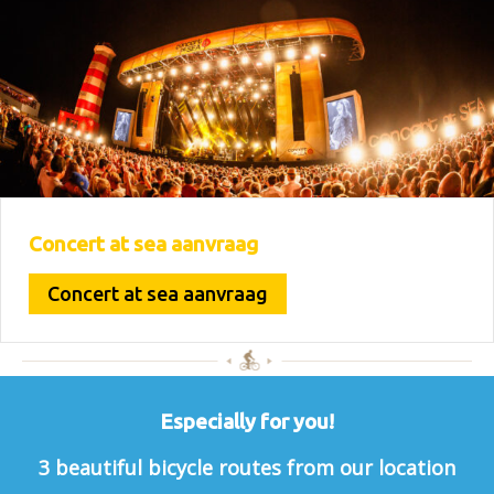
Concert at sea aanvraag
Concert at sea aanvraag
Especially for you!
3 beautiful bicycle routes from our location