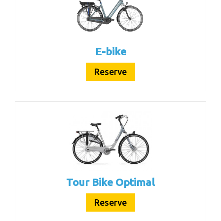
E-bike
Reserve
Tour Bike Optimal
Reserve