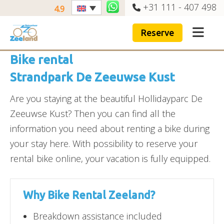
+31 111 - 407 498
4.9
Reserve
Bike rental
Strandpark De Zeeuwse Kust
Are you staying at the beautiful Hollidayparc De
Zeeuwse Kust? Then you can find all the
information you need about renting a bike during
your stay here. With possibility to reserve your
rental bike online, your vacation is fully equipped.
Why Bike Rental Zeeland?
Breakdown assistance included