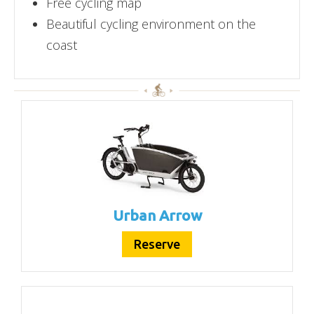
Free cycling map
Beautiful cycling environment on the
coast
Urban Arrow
Reserve