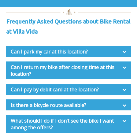
Frequently Asked Questions about Bike Rental
at Villa Vida
Can I park my car at this location?
Can I return my bike after closing time at this
location?
Can I pay by debit card at the location?
Is there a bicycle route available?
What should I do if I don’t see the bike I want
among the offers?