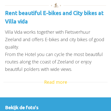
Rent beautiful E-bikes and City bikes at
Villa vida
Villa Vida works together with Fietsverhuur
Zeeland and offers E-bikes and city bikes of good
quality.
From the Hotel you can cycle the most beautiful
routes along the coast of Zeeland or enjoy
beautiful polders with wide views.
Read more
Bekijk de foto's