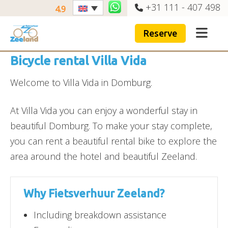
+31 111 - 407 498
4.9
Reserve
Bicycle rental Villa Vida
Welcome to Villa Vida in Domburg.
At Villa Vida you can enjoy a wonderful stay in
beautiful Domburg. To make your stay complete,
you can rent a beautiful rental bike to explore the
area around the hotel and beautiful Zeeland.
Why Fietsverhuur Zeeland?
Including breakdown assistance