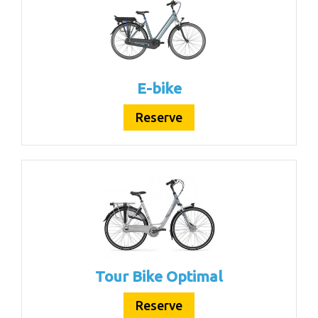
E-bike
Reserve
Tour Bike Optimal
Reserve