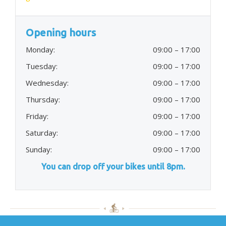
Opening hours
Monday:
09:00 – 17:00
Tuesday:
09:00 – 17:00
Wednesday:
09:00 – 17:00
Thursday:
09:00 – 17:00
Friday:
09:00 – 17:00
Saturday:
09:00 – 17:00
Sunday:
09:00 – 17:00
You can drop off your bikes until 8pm.