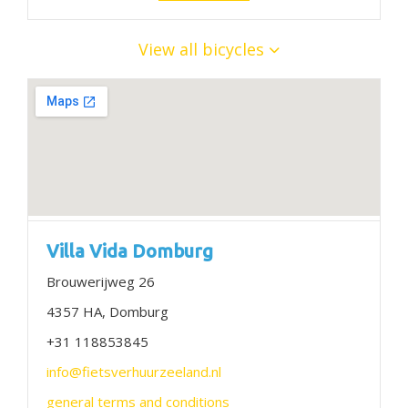
View all bicycles
Villa Vida Domburg
Brouwerijweg 26
4357 HA, Domburg
+31 118853845
info@fietsverhuurzeeland.nl
general terms and conditions