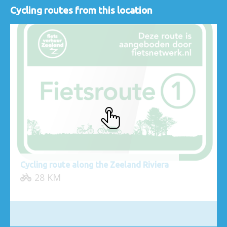
Cycling routes from this location
Cycling route along the Zeeland Riviera
28 KM