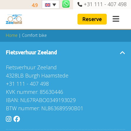
+31 111 - 407 498
4.9
Reserve
Home
|
Comfort bike
Fietsverhuur Zeeland
Fietsverhuur Zeeland
4328LB Burgh Haamstede
+31 111 - 407 498
KVK nummer: 85630446
IBAN: NL67RABO0349193029
BTW nummer: NL863689590B01