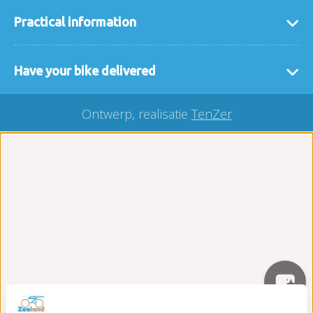
Practical information
general terms and conditions
Have your bike delivered
FAQ
If it is easier for you that we deliver the bikes or
interesting links
Ontwerp, realisatie
TenZer
accessories to you then that is no problem. We
Our locaties
deliver your rental bike throughout Zeeland, you
buy a bicycle?
can easily make a request here via our
delivery
Carefree on the road package
form
.