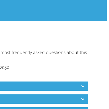
e most frequently asked questions about this
 page