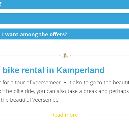
?
ke I want among the offers?
 bike rental in Kamperland
 for a tour of Veersemeer. But also to go to the beauti
f the bike ride, you can also take a break and perhaps
the beautiful Veersemeer.
Read more