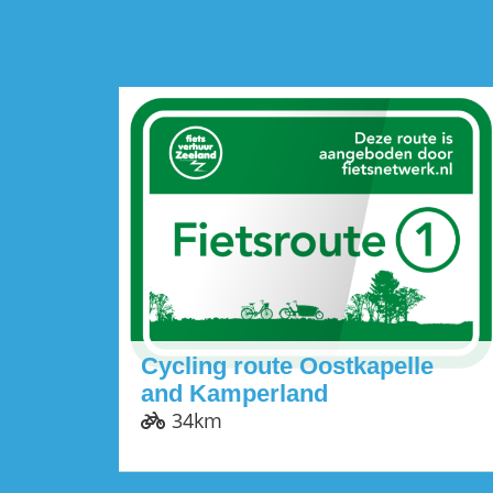
Cycling route Oostkapelle
and Kamperland
34km