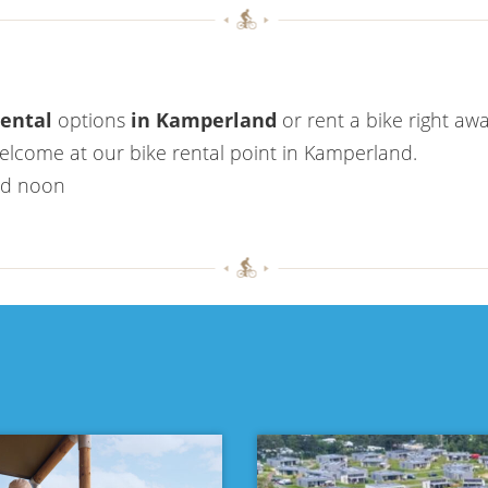
rental
options
in Kamperland
or rent a bike right awa
welcome at our bike rental point in Kamperland.
nd noon