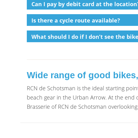
Can I pay by debit card at the location
Is there a cycle route available?
What should I do if I don’t see the bi
Wide range of good bikes,
RCN de Schotsman is the ideal starting point
beach gear in the Urban Arrow. At the end o
Brasserie of RCN de Schotsman overlooking 