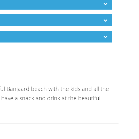
ful Banjaard beach with the kids and all the
 have a snack and drink at the beautiful