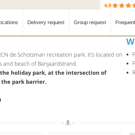
4.9
ocations
Delivery request
Group request
Frequent
W
F
RCN de Schotsman recreation park. It’s located on
F
s and beach of Banjaardstrand.
R
 the holiday park, at the intersection of
he park barrier.
0