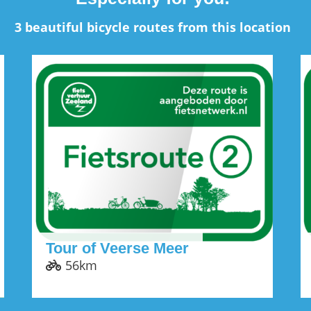
3 beautiful bicycle routes from this location
Tour of Veerse Meer
56km