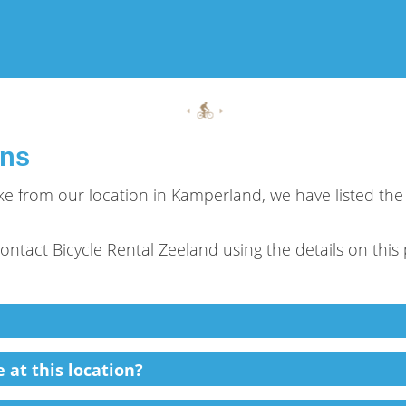
ons
bike from our location in Kamperland, we have listed th
 contact Bicycle Rental Zeeland using the details on this
 at this location?