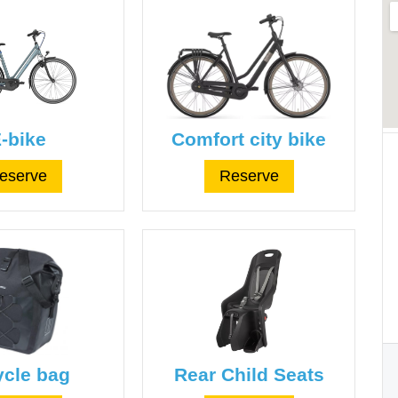
-bike
Comfort city bike
eserve
Reserve
ycle bag
Rear Child Seats