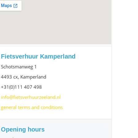
Fietsverhuur Kamperland
Schotsmanweg 1
4493 cx, Kamperland
+31(0)111 407 498
info@fietsverhuurzeeland.nl
general terms and conditions
Opening hours