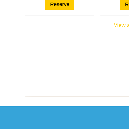
Reserve
R
View a