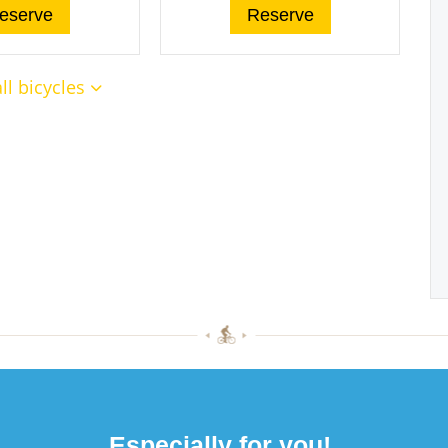
eserve
Reserve
ll bicycles
Especially for you!