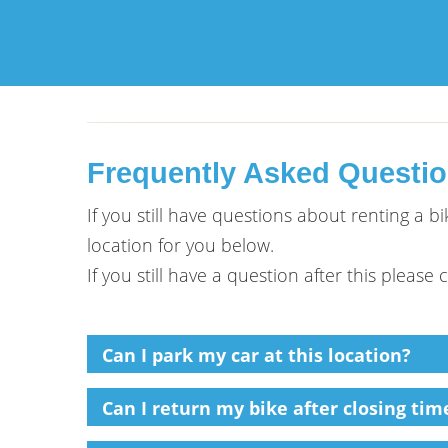
Frequently Asked Questi
If you still have questions about renting a 
location for you below.
If you still have a question after this please
Can I park my car at this location?
Can I return my bike after closing time