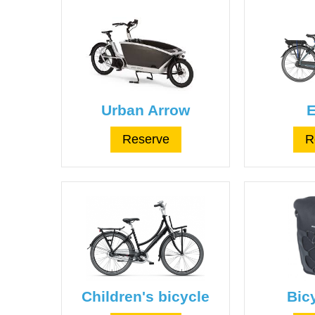
Urban Arrow
E
Reserve
R
Children's bicycle
Bic