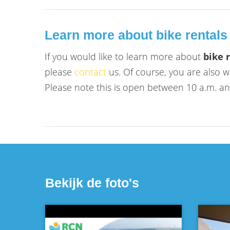
Learn more about bike rentals
If you would like to learn more about
bike 
please
contact
us. Of course, you are also 
Please note this is open between 10 a.m. a
Bekijk de foto's