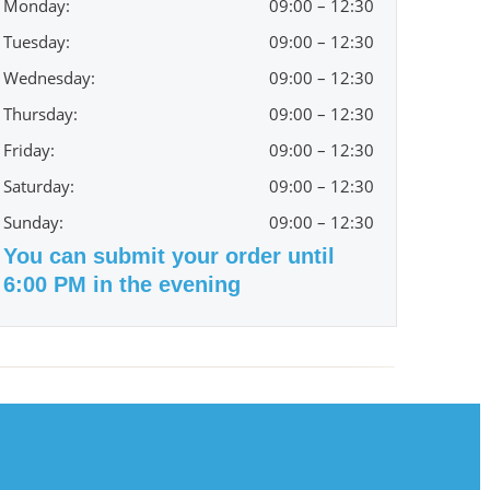
Monday:
09:00 – 12:30
Tuesday:
09:00 – 12:30
Wednesday:
09:00 – 12:30
Thursday:
09:00 – 12:30
Friday:
09:00 – 12:30
Saturday:
09:00 – 12:30
Sunday:
09:00 – 12:30
You can submit your order until
6:00 PM in the evening