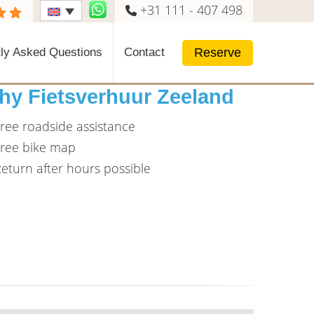
+31 111 - 407 498
Reserve
ly Asked Questions
Contact
hy Fietsverhuur Zeeland
ree roadside assistance
ree bike map
eturn after hours possible