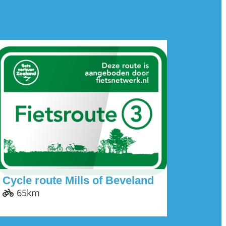
Cycle route Mills of Beveland
65km