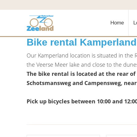
Home
L
Bike rental Kamperland
Our Kamperland location is situated in the 
the Veerse Meer lake and close to the dune
The bike rental is located at the rear of
Schotsmansweg and Campensweg, near t
Pick up bicycles between 10:00 and 12:0