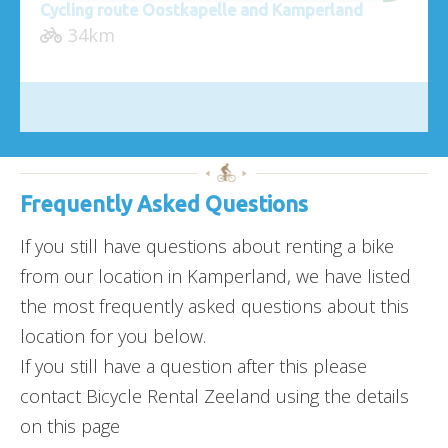
Cycling route Oostkapelle and Kamperland
34km
Frequently Asked Questions
If you still have questions about renting a bike
from our location in Kamperland, we have listed
the most frequently asked questions about this
location for you below.
If you still have a question after this please
contact Bicycle Rental Zeeland using the details
on this page