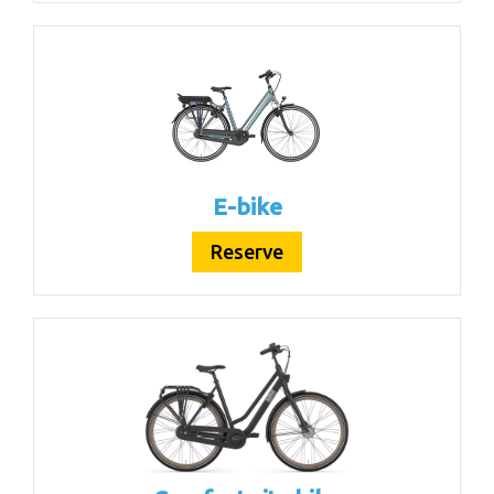
E-bike
Reserve