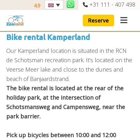
+31 111 - 407 498
4.9
Reserve
Bike rental Kamperland
Our Kamperland location is situated in the RCN
de Schotsman recreation park. It’s located on the
Veerse Meer lake and close to the dunes and
beach of Banjaardstrand.
The bike rental is located at the rear of the
holiday park, at the intersection of
Schotsmansweg and Campensweg, near the
park barrier.
Pick up bicycles between 10:00 and 12:00