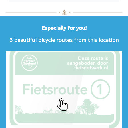
Especially for you!
3 beautiful bicycle routes from this location