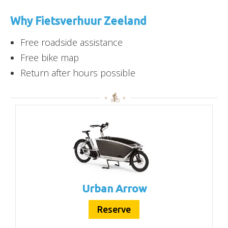
Why Fietsverhuur Zeeland
Free roadside assistance
Free bike map
Return after hours possible
Urban Arrow
Reserve