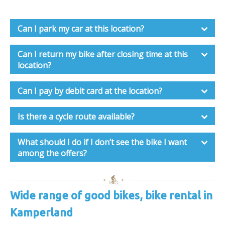
Can I park my car at this location?
Can I return my bike after closing time at this
location?
Can I pay by debit card at the location?
Is there a cycle route available?
What should I do if I don’t see the bike I want
among the offers?
Wide range of good bikes, bike rental in
Kamperland