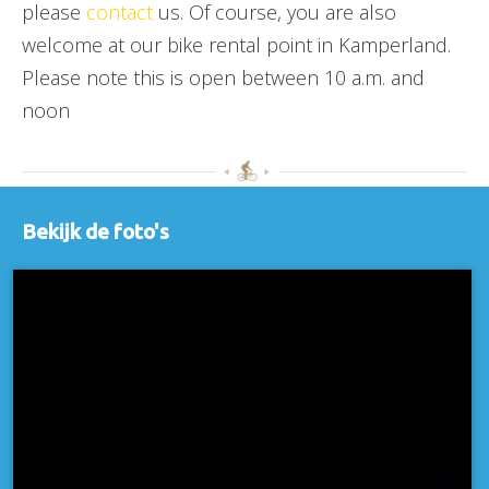
please
contact
us. Of course, you are also
welcome at our bike rental point in Kamperland.
Please note this is open between 10 a.m. and
noon
Bekijk de foto's