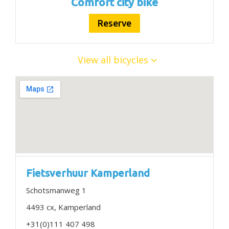
Comfort city bike
Reserve
View all bicycles
Fietsverhuur Kamperland
Schotsmanweg 1
4493 cx, Kamperland
+31(0)111 407 498