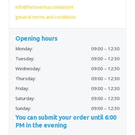
info@fietsverhuurzeeland.nl
general terms and conditions
Opening hours
Monday:
09:00 – 12:30
Tuesday:
09:00 – 12:30
Wednesday:
09:00 – 12:30
Thursday:
09:00 – 12:30
Friday:
09:00 – 12:30
Saturday:
09:00 – 12:30
Sunday:
09:00 – 12:30
You can submit your order until 6:00
PM in the evening