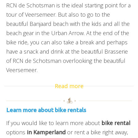
RCN de Schotsman is the ideal starting point for a
tour of Veersemeer. But also to go to the
beautiful Banjaard beach with the kids and all the
beach gear in the Urban Arrow. At the end of the
bike ride, you can also take a break and perhaps
have a snack and drink at the beautiful Brasserie
of RCN de Schotsman overlooking the beautiful
Veersemeer.
Read more
Learn more about bike rentals
If you would like to learn more about
bike rental
options
in Kamperland
or rent a bike right away,