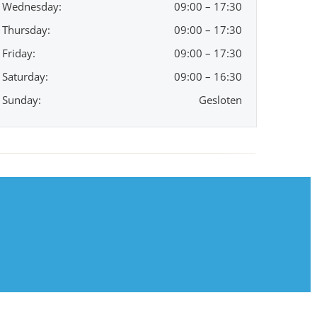
Wednesday:
09:00 – 17:30
Thursday:
09:00 – 17:30
Friday:
09:00 – 17:30
Saturday:
09:00 – 16:30
Sunday:
Gesloten