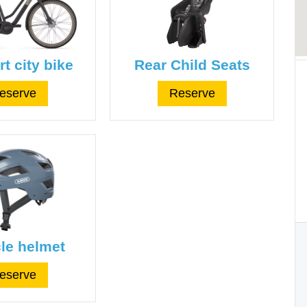
t city bike
Rear Child Seats
eserve
Reserve
le helmet
eserve