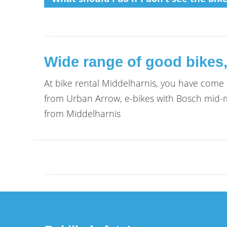
Wide range of good bikes,
At bike rental Middelharnis, you have come to
from Urban Arrow, e-bikes with Bosch mid-mo
from Middelharnis