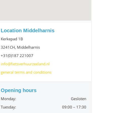
Location Middelharnis
Kerkepad 1B
3241CH, Middelharnis
+31(0)187 221007
info@fietsverhuurzeeland.nl
general terms and conditions
Opening hours
Monday:
Gesloten
Tuesday:
09:00 – 17:30