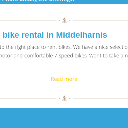
 bike rental in Middelharnis
 the right place to rent bikes. We have a nice selection
tor and comfortable 7-speed bikes. Want to take a nic
Read more