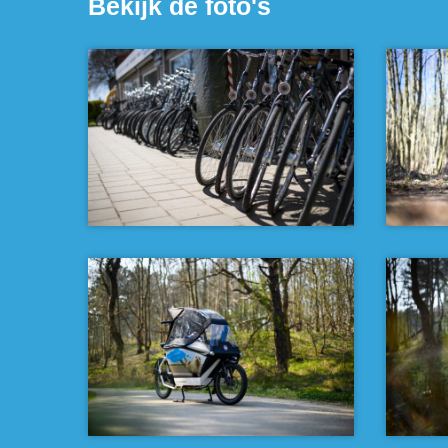
Bekijk de foto's