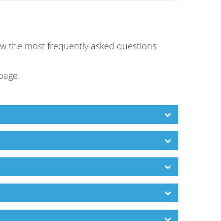
low the most frequently asked questions
 page.