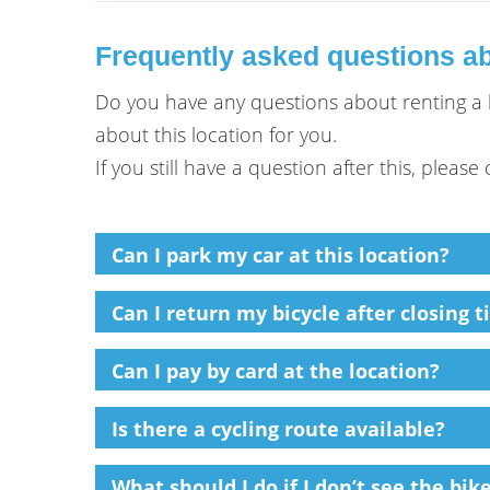
Frequently asked questions ab
Do you have any questions about renting a b
about this location for you.
If you still have a question after this, pleas
Can I park my car at this location?
Can I return my bicycle after closing t
Can I pay by card at the location?
Is there a cycling route available?
What should I do if I don’t see the bi