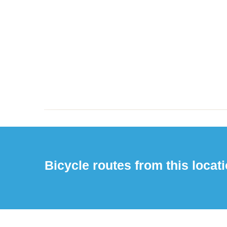
Bicycle routes from this locati