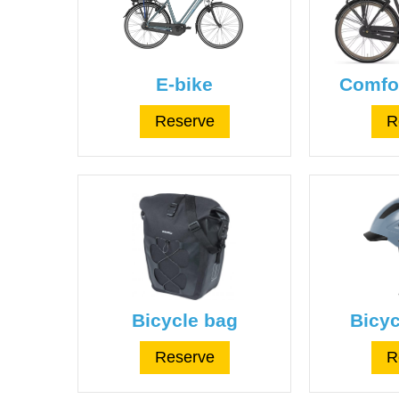
E-bike
Comfor
Reserve
R
Bicycle bag
Bicyc
Reserve
R