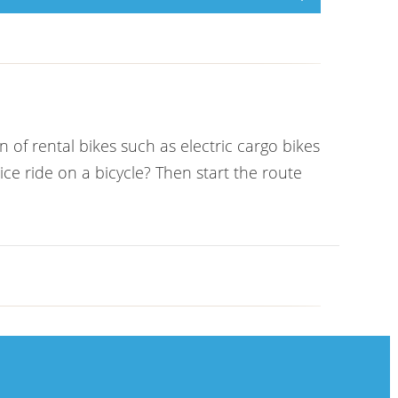
 of rental bikes such as electric cargo bikes
e ride on a bicycle? Then start the route