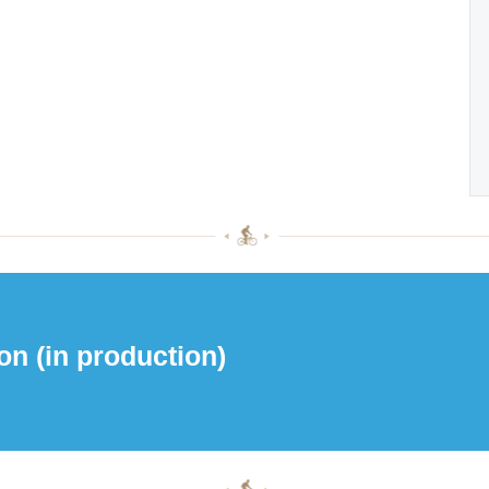
on (in production)