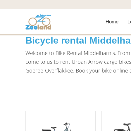
Home
L
Bicycle rental Middelha
Welcome to Bike Rental Middelharnis. From o
come to us to rent Urban Arrow cargo bikes, 
Goeree-Overflakkee. Book your bike online a