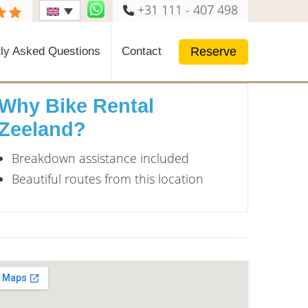
+31 111 - 407 498
Reserve
ly Asked Questions
Contact
Why Bike Rental
Zeeland?
Breakdown assistance included
Beautiful routes from this location