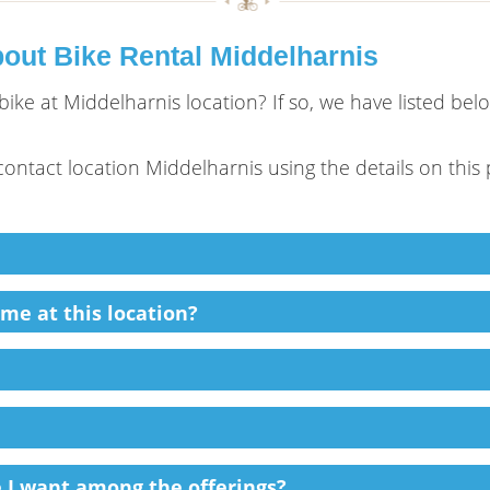
out Bike Rental Middelharnis
ike at Middelharnis location? If so, we have listed be
e contact location Middelharnis using the details on this
ime at this location?
ke I want among the offerings?