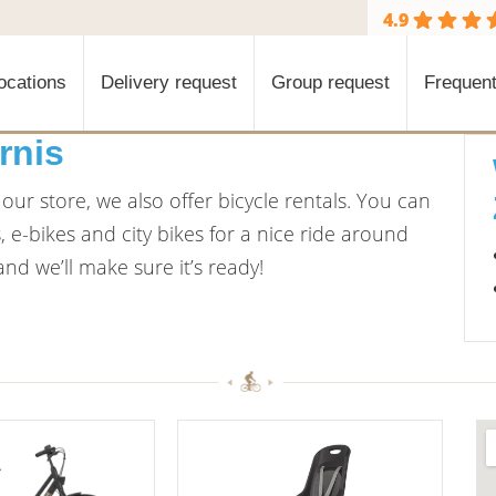
4.9
ocations
Delivery request
Group request
Frequent
rnis
ur store, we also offer bicycle rentals. You can
e-bikes and city bikes for a nice ride around
nd we’ll make sure it’s ready!