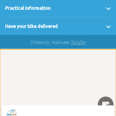
Practical information
general terms and conditions
Have your bike delivered
FAQ
If it is easier for you that we deliver the bikes or
interesting links
Ontwerp, realisatie
TenZer
accessories to you then that is no problem. We
Our locaties
deliver your rental bike throughout Zeeland, you
buy a bicycle?
can easily make a request here via our
delivery
Carefree on the road package
form
.