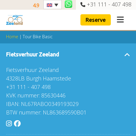
+31 111 - 407 498
4.9
Reserve
Home
|
Tour Bike Basic
Fietsverhuur Zeeland
Fietsverhuur Zeeland
4328LB Burgh Haamstede
+31 111 - 407 498
KVK nummer: 85630446
IBAN: NL67RABO0349193029
BTW nummer: NL863689590B01