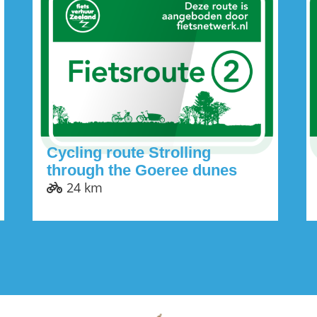
Cycling route Strolling
through the Goeree dunes
24 km