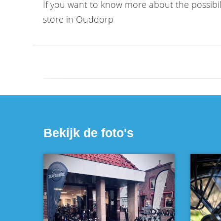
If you want to know more about the possibil
store in Ouddorp
Bekijk de foto's