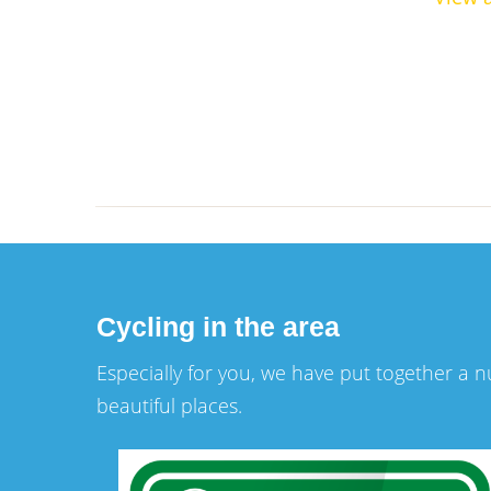
Cycling in the area
Especially for you, we have put together a 
beautiful places.