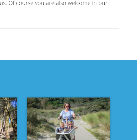
 us. Of course you are also welcome in our