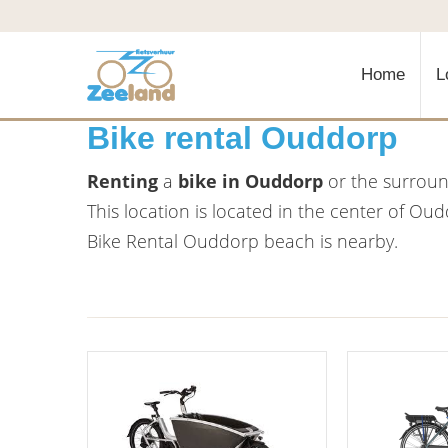
Home
L
Bike rental Ouddorp
Renting
a
bike in Ouddorp
or the surround
This location is located in the center of Ou
Bike Rental Ouddorp beach is nearby.