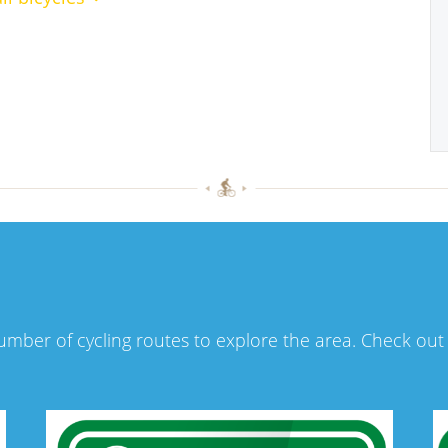
number of cycling routes to explore the area. Check ou