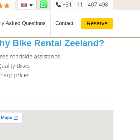
+31 111 - 407 498
Reserve
ly Asked Questions
Contact
hy Bike Rental Zeeland?
ree roadside assistance
uality Bikes
harp prices