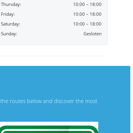
Thursday:
10:00 – 18:00
Friday:
10:00 – 18:00
Saturday:
10:00 – 18:00
Sunday:
Gesloten
t the routes below and discover the most