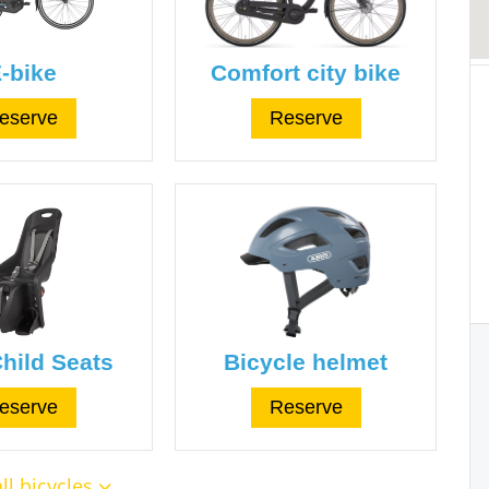
-bike
Comfort city bike
eserve
Reserve
hild Seats
Bicycle helmet
eserve
Reserve
ll bicycles