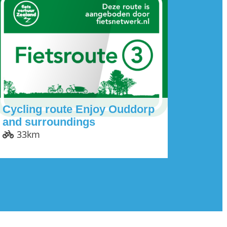
Cycling route Enjoy Ouddorp
and surroundings
33km