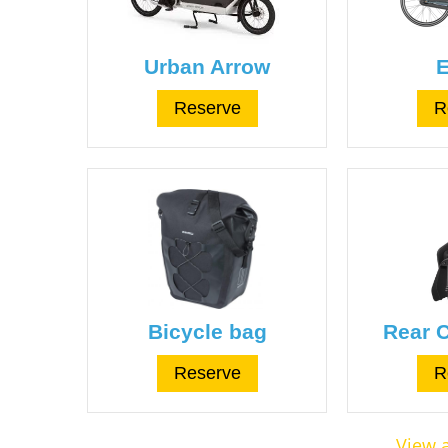
Urban Arrow
E
Reserve
R
Bicycle bag
Rear C
Reserve
R
View a