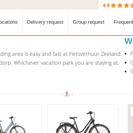
4.9
ocations
Delivery request
Group request
Frequent
W
F
ing area is easy and fast at Fietsverhuur Zeeland.
Q
ddorp. Whichever vacation park you are staying at,
S