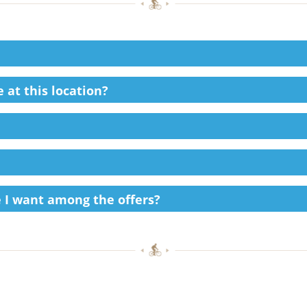
 at this location?
ke I want among the offers?