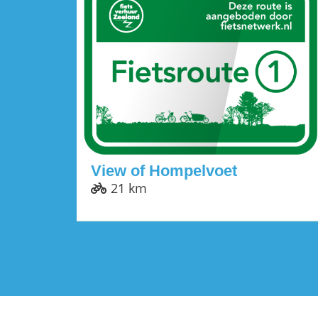
View of Hompelvoet
21 km