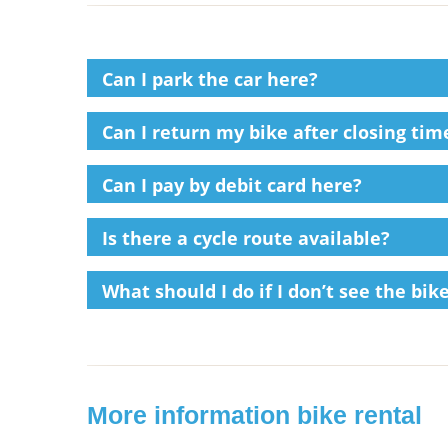
Can I park the car here?
Can I return my bike after closing time
Can I pay by debit card here?
Is there a cycle route available?
What should I do if I don’t see the bi
More information bike rental