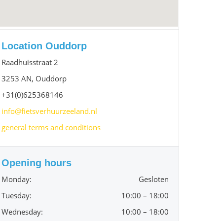
Location Ouddorp
Raadhuisstraat 2
3253 AN, Ouddorp
+31(0)625368146
info@fietsverhuurzeeland.nl
general terms and conditions
Opening hours
Monday:
Gesloten
Tuesday:
10:00 – 18:00
Wednesday:
10:00 – 18:00