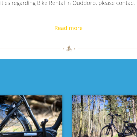
ities regarding Bike Rental in Ouddorp, please contact
Read more