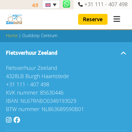
+31 111 - 407 498
4.9
Reserve
Home
|
Ouddorp Centrum
Fietsverhuur Zeeland
Fietsverhuur Zeeland
4328LB Burgh Haamstede
+31 111 - 407 498
KVK nummer: 85630446
IBAN: NL67RABO0349193029
BTW nummer: NL863689590B01