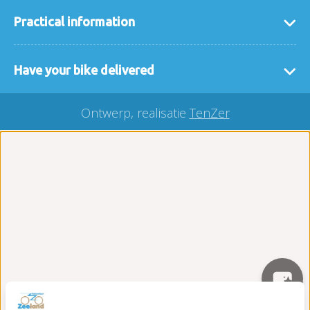
Practical information
general terms and conditions
Have your bike delivered
FAQ
If it is easier for you that we deliver the bikes or
interesting links
Ontwerp, realisatie
TenZer
accessories to you then that is no problem. We
Our locaties
deliver your rental bike throughout Zeeland, you
buy a bicycle?
can easily make a request here via our
delivery
Carefree on the road package
form
.