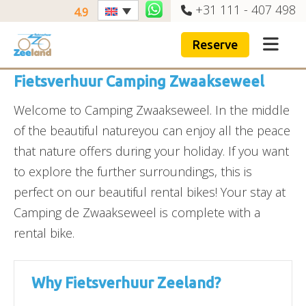
+31 111 - 407 498
4.9
Reserve
Fietsverhuur Camping Zwaakseweel
Welcome to Camping Zwaakseweel. In the middle
of the beautiful natureyou can enjoy all the peace
that nature offers during your holiday. If you want
to explore the further surroundings, this is
perfect on our beautiful rental bikes! Your stay at
Camping de Zwaakseweel is complete with a
rental bike.
Why Fietsverhuur Zeeland?