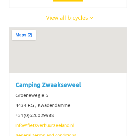
View all bicycles
Camping Zwaakseweel
Groenewegje 5
4434 RG , Kwadendamme
+31(0)626029988
info@fietsverhuurzeeland.nl
general terms and conditions