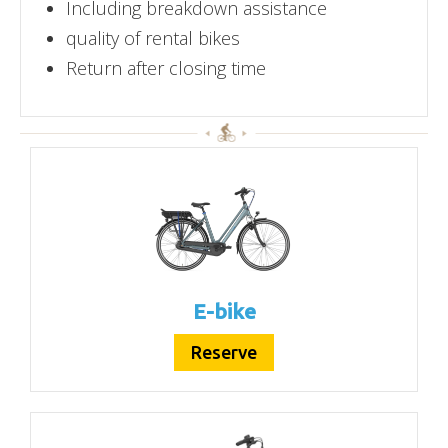
Including breakdown assistance
quality of rental bikes
Return after closing time
E-bike
Reserve