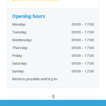
Opening hours
Monday:
09:00 – 17:00
Tuesday:
09:00 – 17:00
Wednesday:
09:00 – 17:00
Thursday:
09:00 – 17:00
Friday:
09:00 – 17:00
Saturday:
09:00 – 17:00
Sunday:
09:00 – 12:00
Returns possible until 8 p.m.