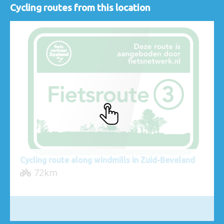
Cycling routes from this location
Cycling route along windmills in Zuid-Beveland
72km