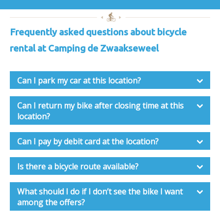
Frequently asked questions about bicycle
rental at Camping de Zwaakseweel
Can I park my car at this location?
Can I return my bike after closing time at this
location?
Can I pay by debit card at the location?
Is there a bicycle route available?
What should I do if I don’t see the bike I want
among the offers?