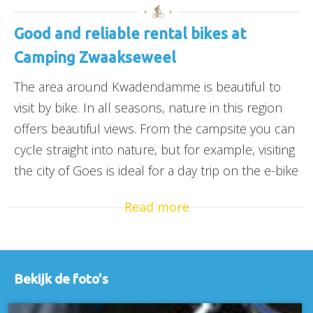
Good and reliable rental bikes at
Camping Zwaakseweel
The area around Kwadendamme is beautiful to
visit by bike. In all seasons, nature in this region
offers beautiful views. From the campsite you can
cycle straight into nature, but for example, visiting
the city of Goes is ideal for a day trip on the e-bike
Read more
Bekijk de foto's