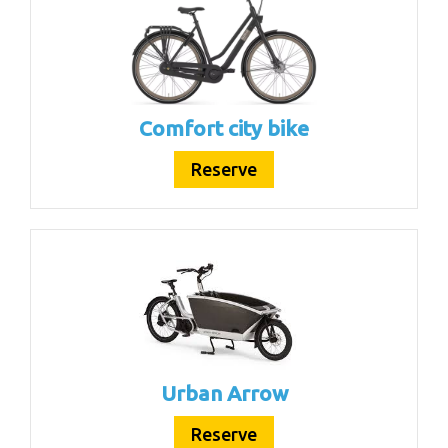
Comfort city bike
Reserve
Urban Arrow
Reserve