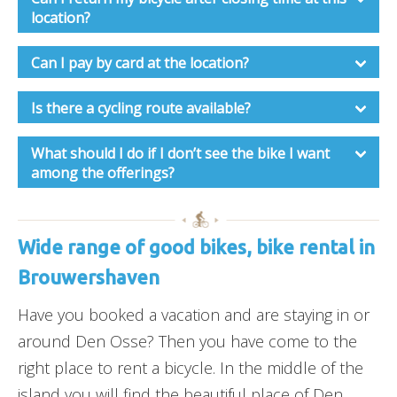
location?
Can I pay by card at the location?
Is there a cycling route available?
What should I do if I don’t see the bike I want
among the offerings?
Wide range of good bikes, bike rental in
Brouwershaven
Have you booked a vacation and are staying in or
around Den Osse? Then you have come to the
right place to rent a bicycle. In the middle of the
island you will find the beautiful place of Den