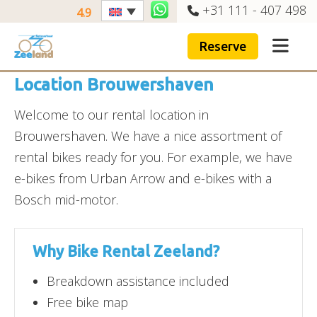
+31 111 - 407 498
4.9
Reserve
Location Brouwershaven
Welcome to our rental location in
Brouwershaven. We have a nice assortment of
rental bikes ready for you. For example, we have
e-bikes from Urban Arrow and e-bikes with a
Bosch mid-motor.
Why Bike Rental Zeeland?
Breakdown assistance included
Free bike map