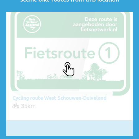
Cycling route West Schouwen-Duiveland
35km