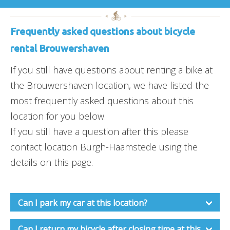
Frequently asked questions about bicycle
rental Brouwershaven
If you still have questions about renting a bike at
the Brouwershaven location, we have listed the
most frequently asked questions about this
location for you below.
If you still have a question after this please
contact location Burgh-Haamstede using the
details on this page.
Can I park my car at this location?
Can I return my bicycle after closing time at this