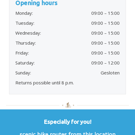
Opening hours
Monday:
09:00 – 15:00
Tuesday:
09:00 – 15:00
Wednesday:
09:00 – 15:00
Thursday:
09:00 – 15:00
Friday:
09:00 – 15:00
Saturday:
09:00 – 12:00
Sunday:
Gesloten
Returns possible until 8 p.m.
Especially for you!
scenic bike routes from this location