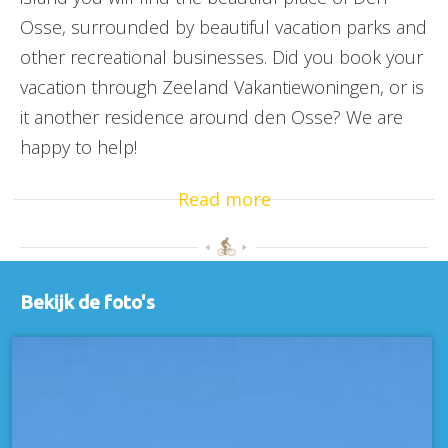
Osse, surrounded by beautiful vacation parks and
other recreational businesses. Did you book your
vacation through Zeeland Vakantiewoningen, or is
it another residence around den Osse? We are
happy to help!
Read more
Bekijk de foto's