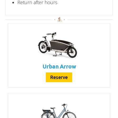
Return after hours
Urban Arrow
Reserve