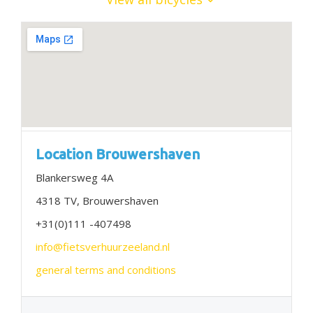
Location Brouwershaven
Blankersweg 4A
4318 TV, Brouwershaven
+31(0)111 -407498
info@fietsverhuurzeeland.nl
general terms and conditions