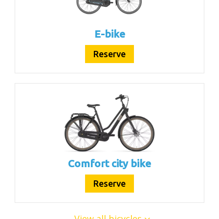
E-bike
Reserve
Comfort city bike
Reserve
View all bicycles