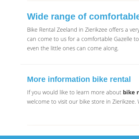
Wide range of comfortable 
Bike Rental Zeeland in Zierikzee offers a ve
can come to us for a comfortable Gazelle tour
even the little ones can come along.
More information bike rental
If you would like to learn more about
bike 
welcome to visit our bike store in Zierikzee