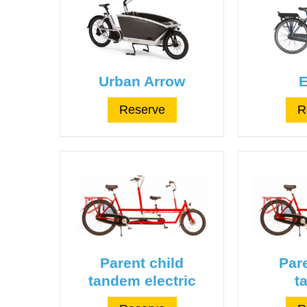
Urban Arrow
E
Reserve
R
Parent child
Pare
tandem electric
t