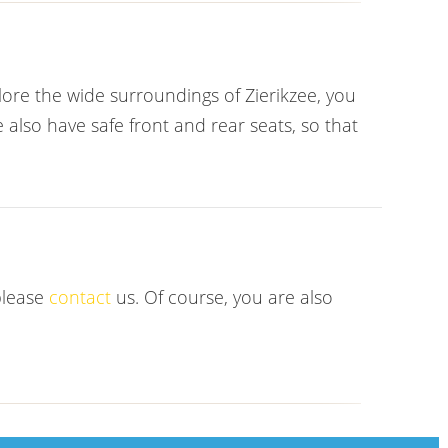
plore the wide surroundings of Zierikzee, you
 also have safe front and rear seats, so that
please
contact
us. Of course, you are also