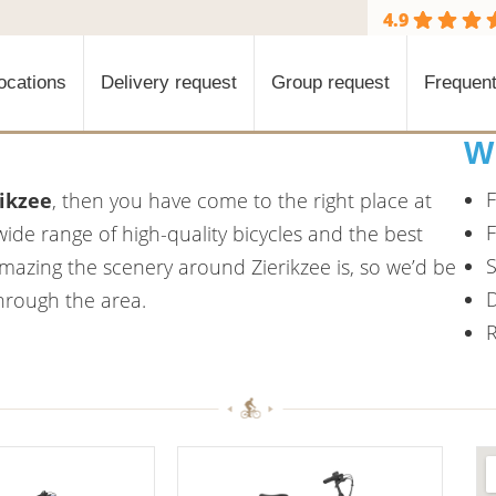
4.9
ocations
Delivery request
Group request
Frequent
W
F
rikzee
, then you have come to the right place at
F
wide range of high-quality bicycles and the best
S
azing the scenery around Zierikzee is, so we’d be
D
through the area.
R