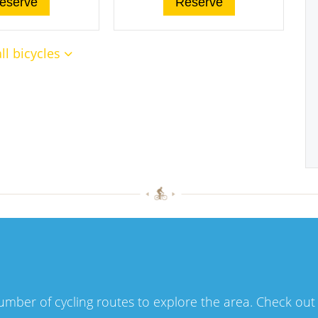
eserve
Reserve
ll bicycles
number of cycling routes to explore the area. Check ou