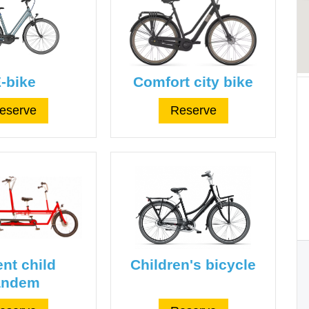
-bike
Comfort city bike
eserve
Reserve
nt child
Children's bicycle
andem