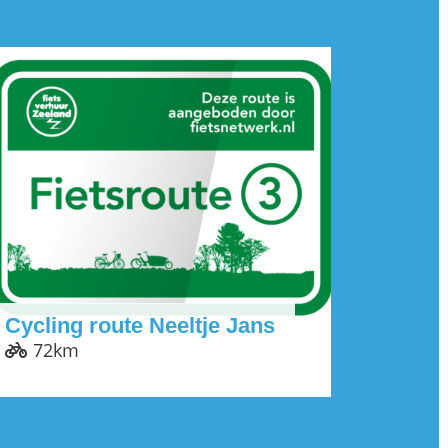
Cycling route Neeltje Jans
72km