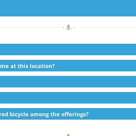
ime at this location?
ired bicycle among the offerings?