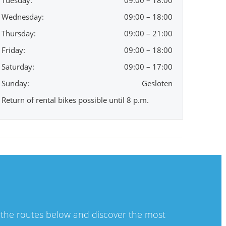
Tuesday:
09:00 – 18:00
Wednesday:
09:00 – 18:00
Thursday:
09:00 – 21:00
Friday:
09:00 – 18:00
Saturday:
09:00 – 17:00
Sunday:
Gesloten
Return of rental bikes possible until 8 p.m.
t the routes below and discover the most