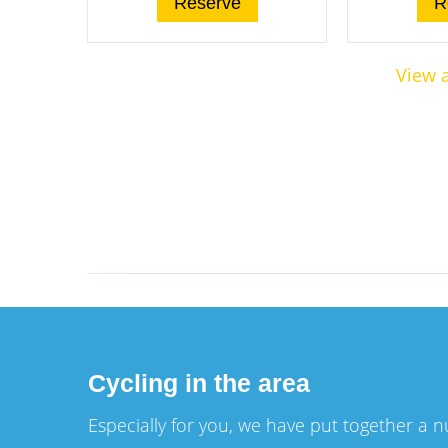
Reserve
R
View a
Cycling in the area
Especially for you, we have put together a 