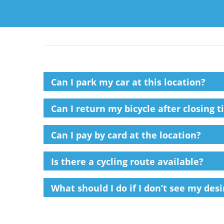
Can I park my car at this location?
Can I return my bicycle after closing t
Can I pay by card at the location?
Is there a cycling route available?
What should I do if I don’t see my des