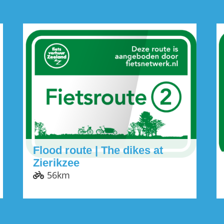
Flood route | The dikes at
Zierikzee
56km