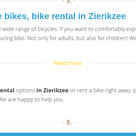
bikes, bike rental in Zierikzee
ry wide range of bicycles. If you want to comfortably ex
ing bike. Not only for adults, but also for children! We
Read more
rental
options
in Zierikzee
or rent a bike right away, 
. We are happy to help you.