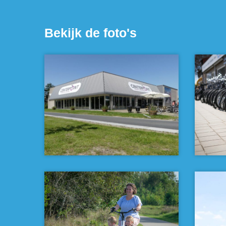
Bekijk de foto's