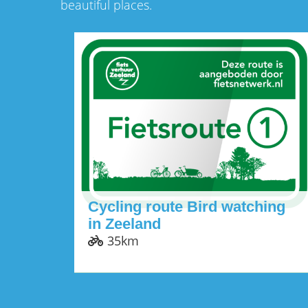
beautiful places.
Cycling route Bird watching
in Zeeland
35km