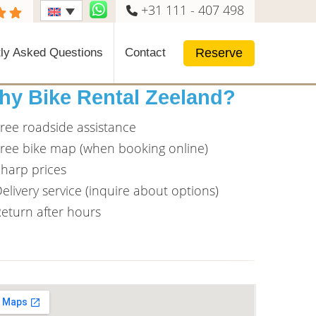
+31 111 - 407 498
Reserve
ly Asked Questions
Contact
hy Bike Rental Zeeland?
ree roadside assistance
ree bike map (when booking online)
harp prices
elivery service (inquire about options)
eturn after hours