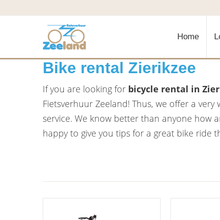
Home
L
Bike rental Zierikzee
If you are looking for
bicycle rental in Zie
Fietsverhuur Zeeland! Thus, we offer a very 
service. We know better than anyone how am
happy to give you tips for a great bike ride 