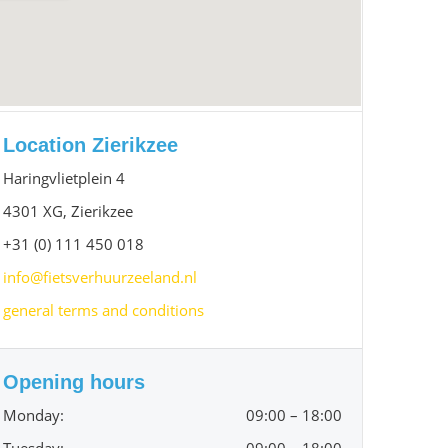
Location Zierikzee
Haringvlietplein 4
4301 XG, Zierikzee
+31 (0) 111 450 018
info@fietsverhuurzeeland.nl
general terms and conditions
Opening hours
Monday:
09:00 – 18:00